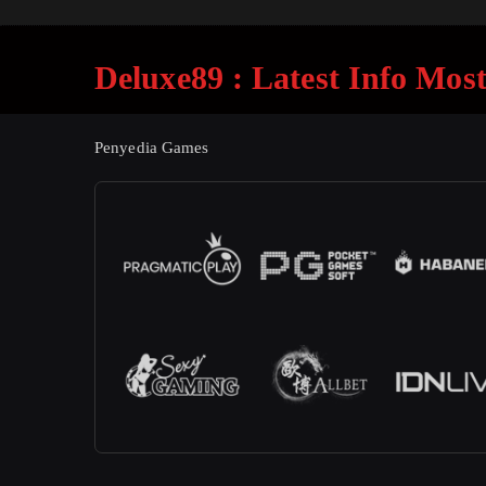
Pratinjau
Deluxe89 : Latest Info Mos
judul
SEO:
Penyedia Games