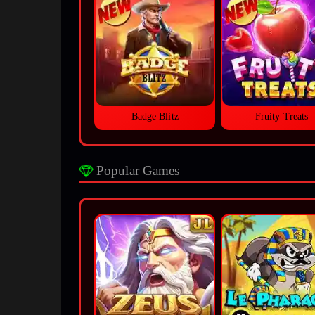
Badge Blitz
Fruity Treats
Popular Games