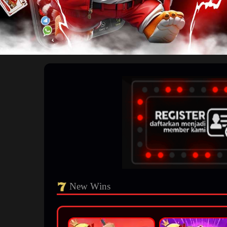
New Wins