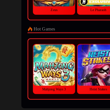
Zeus
Le Pharaoh
Hot Games
Mahjong Ways 3
Heist Stakes