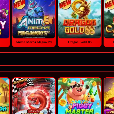
Anime Mecha Megaways
Dragon Gold 88