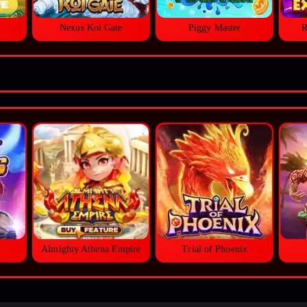
Nexus Koi Gate
Piggy Master
R
Almighty Athena Empire
Trial of Phoenix