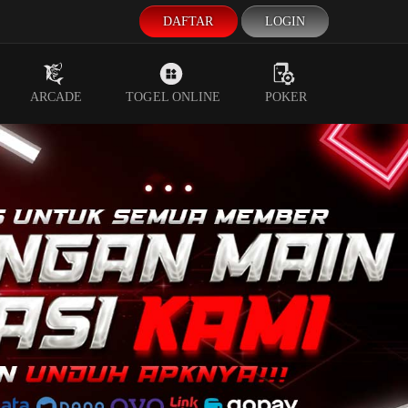
DAFTAR
LOGIN
ARCADE
TOGEL ONLINE
POKER