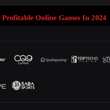
t Profitable Online Games In 2024