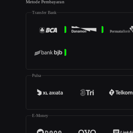
Metode Pembayaran
Transfer Bank
Pulsa
E-Money