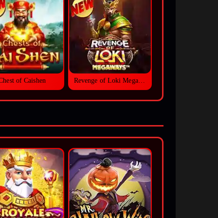
Chest of Caishen
Revenge of Loki Megaways™