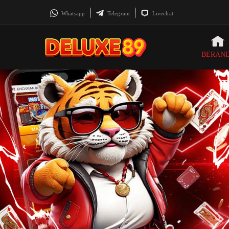
Whatsapp
Telegram
Livechat
BERAN