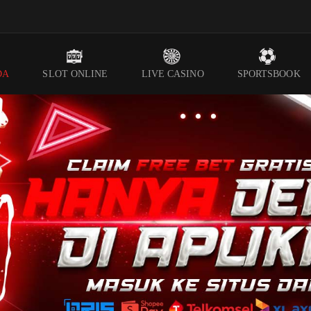
DA
SLOT ONLINE
LIVE CASINO
SPORTSBOOK