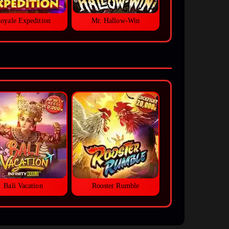
oyale Expedition
Mr. Hallow-Win
Bali Vacation
Rooster Rumble