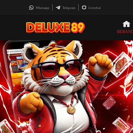
Whatsapp
Telegram
Livechat
BERAN