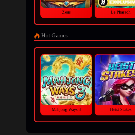
Zeus
Le Pharaoh
Hot Games
Mahjong Ways 3
Heist Stakes