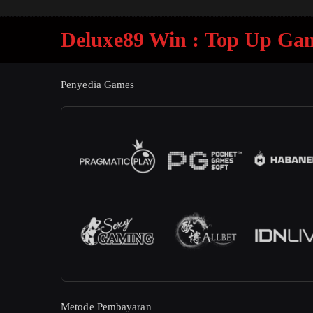
Deluxe89 Win : Top Up Gam
Penyedia Games
Metode Pembayaran