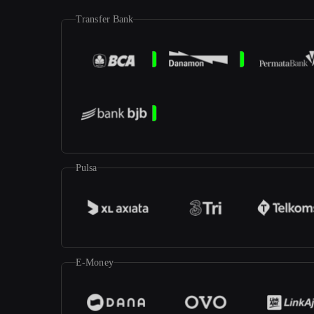
Transfer Bank
Pulsa
E-Money