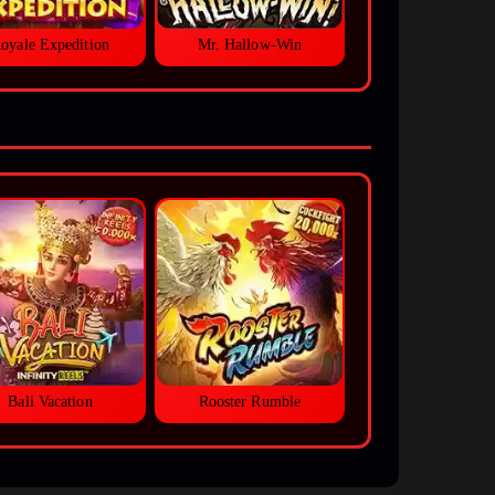
oyale Expedition
Mr. Hallow-Win
Bali Vacation
Rooster Rumble