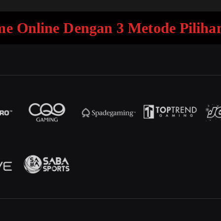
e Online Dengan 3 Metode Piliha