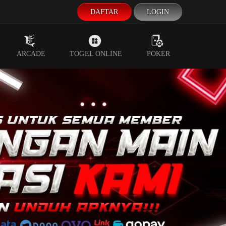
DAFTAR
LOGIN
ARCADE
TOGEL ONLINE
POKER