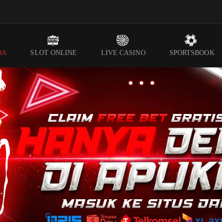
DA
SLOT ONLINE
LIVE CASINO
SPORTSBOOK