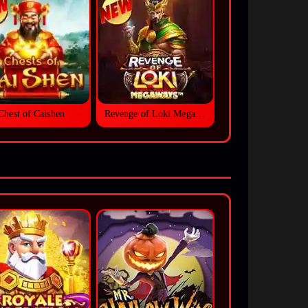
Chest of Caishen
Revenge of Loki Megaways™