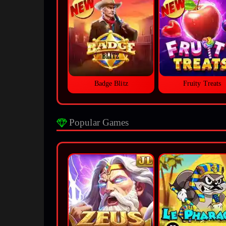
Badge Blitz
Fruity Treats
Popular Games