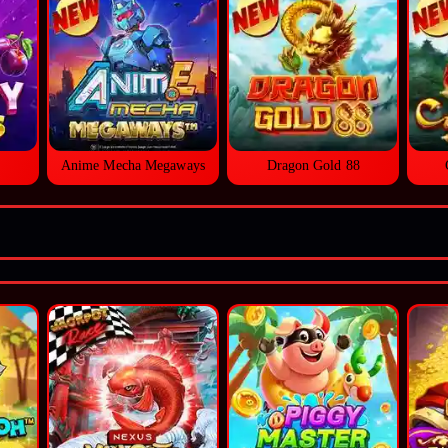
Anime Mecha Megaways
Dragon Gold 88