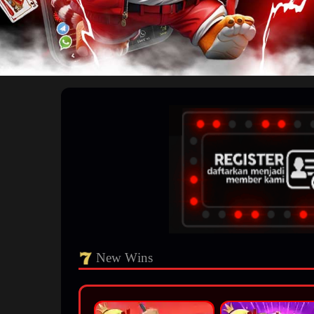
New Wins