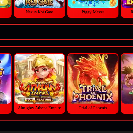
Nexus Koi Gate
Piggy Master
R
Almighty Athena Empire
Trial of Phoenix